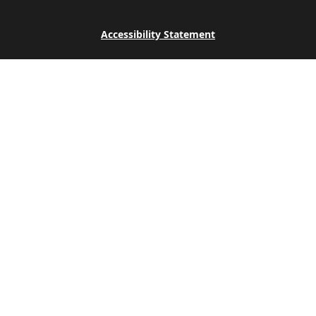
Accessibility Statement