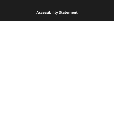
Accessibility Statement