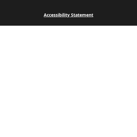
Accessibility Statement