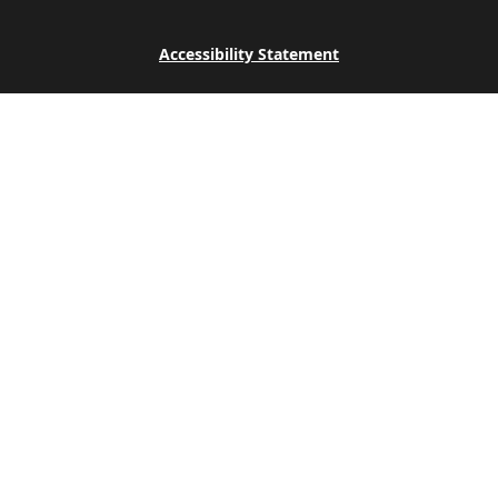
Accessibility Statement