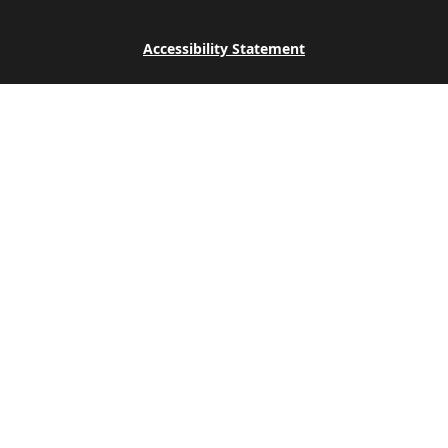
Accessibility Statement