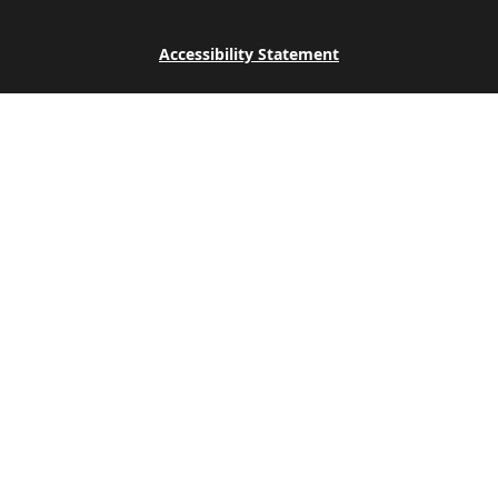
Accessibility Statement