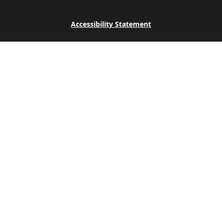
Accessibility Statement